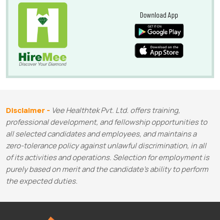
Download App
Disclaimer -
Vee Healthtek Pvt. Ltd. offers training,
professional development, and fellowship opportunities to
all selected candidates and employees, and maintains a
zero-tolerance policy against unlawful discrimination, in all
of its activities and operations. Selection for employment is
purely based on merit and the candidate's ability to perform
the expected duties.