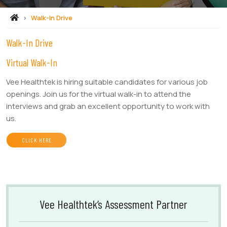
Walk-In Drive
Walk-In Drive
Virtual Walk-In
Vee Healthtek is hiring suitable candidates for various job
openings. Join us for the virtual walk-in to attend the
interviews and grab an excellent opportunity to work with
us.
CLICK HERE
Vee Healthtek’s Assessment Partner