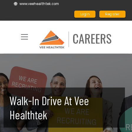
www.veehealthtek.com
Login
Register
Walk-In Drive At Vee
Healthtek