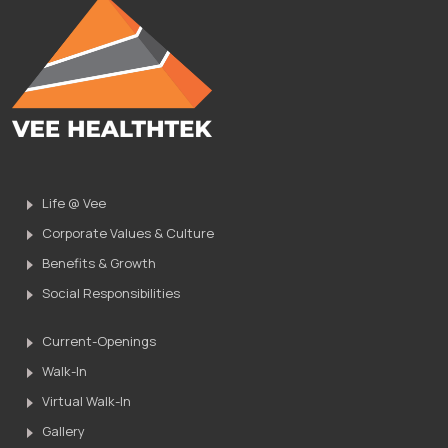
Life @ Vee
Corporate Values & Culture
Benefits & Growth
Social Responsibilities
Current-Openings
Walk-In
Virtual Walk-In
Gallery